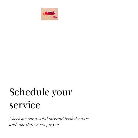
O
DETTE DURAND
STUDIO
Original Art
Schedule your
service
Check out our availability and book the date
and time that works for you