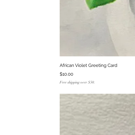
Quick Vi
African Violet Greeting Card
Price
$10.00
Free shipping over $50.