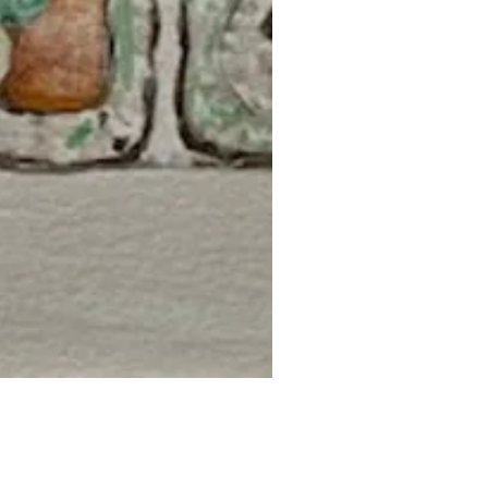
uick View