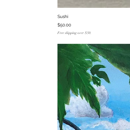
Quick Vi
Sushi
Price
$50.00
Free shipping over $50.