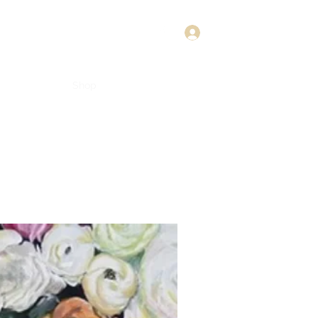
Log In
Shop
About
Connect
Book Online