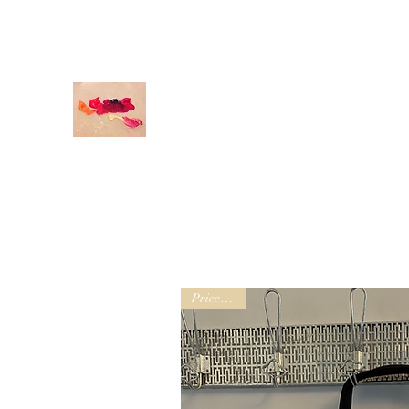
odettedurandstudio@gmail.com
O
DETTE DURAND STUDIO
Original Art
Prices vary