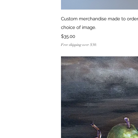
Quick Vi
Custom merchandise made to order!
choice of image.
Price
$35.00
Free shipping over $50.