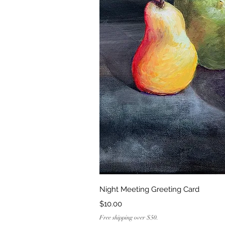
Quick Vi
Night Meeting Greeting Card
Price
$10.00
Free shipping over $50.