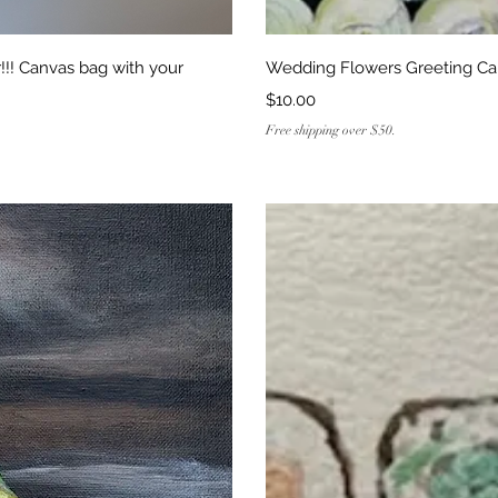
ew
Q
!! Canvas bag with your
Wedding Flowers Greeting Ca
Price
$10.00
Free shipping over $50.