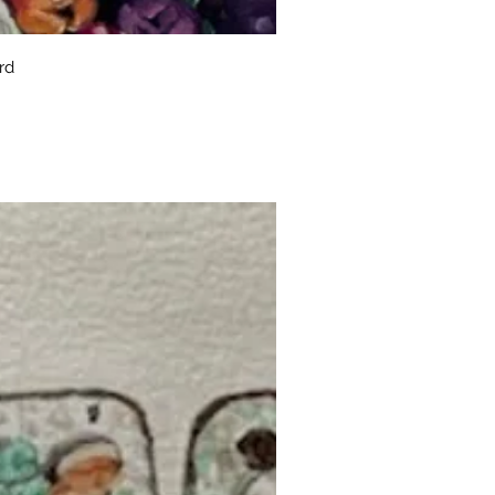
uick View
rd