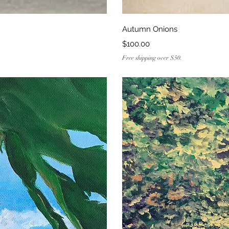
ew
Q
Autumn Onions
Price
$100.00
Free shipping over $50.