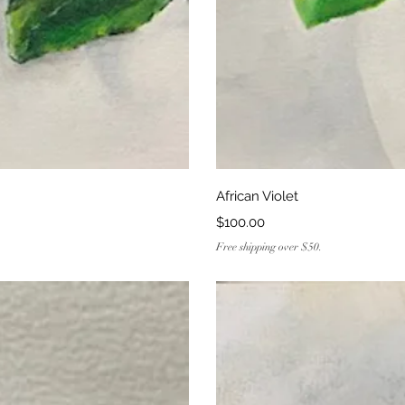
ew
Q
African Violet
Price
$100.00
Free shipping over $50.