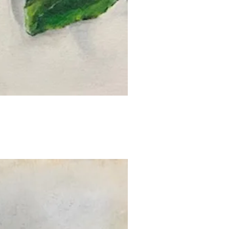
uick View