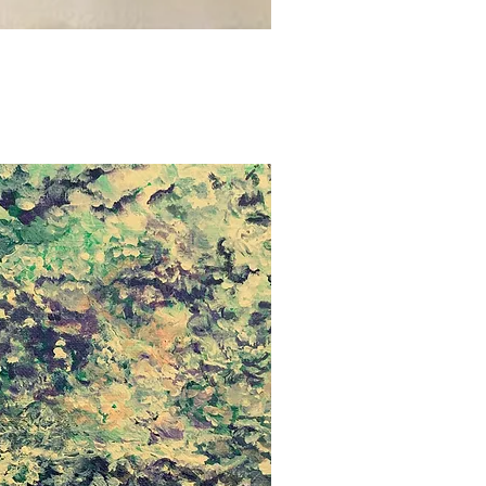
uick View