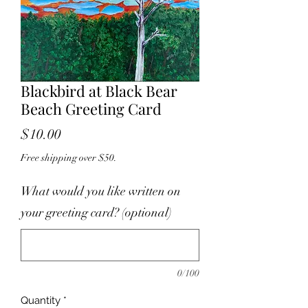
Blackbird at Black Bear
Beach Greeting Card
Price
$10.00
Free shipping over $50.
What would you like written on
your greeting card? (optional)
0/100
Quantity
*