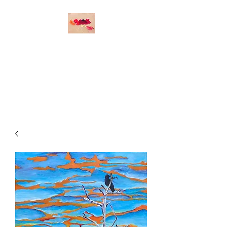
O
DETTE DURAND
STUDIO
Original Art