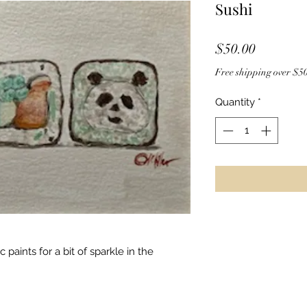
Sushi
Price
$50.00
Free shipping over $50
Quantity
*
c paints for a bit of sparkle in the