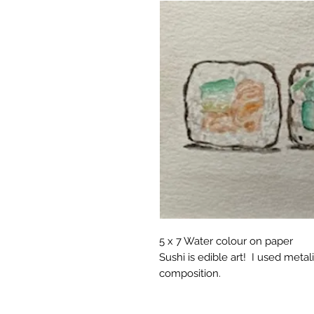
5 x 7 Water colour on paper
Sushi is edible art! I used metali
composition.