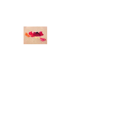
odettedurandstudio@gmail.com
O
DETTE DURAND STUDIO
Original Art