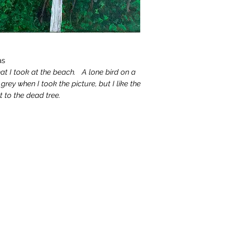
as
hat I took at the beach. A lone bird on a
rey when I took the picture, but I like the
st to the dead tree.