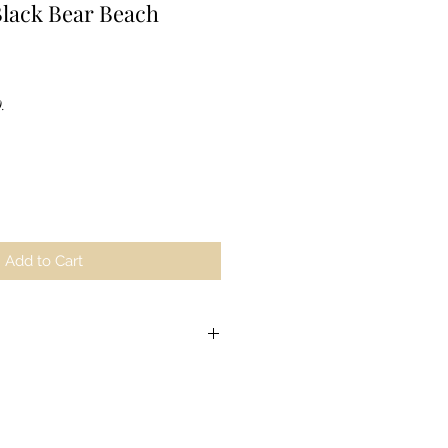
Black Bear Beach
.
Add to Cart
not provide refunds at this time.