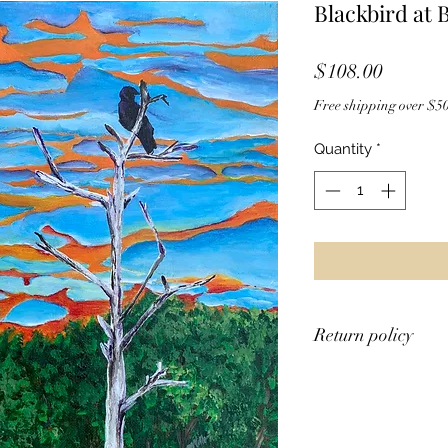
Blackbird at 
Price
$108.00
Free shipping over $50
Quantity
*
Return policy
Unfortunately, I do 