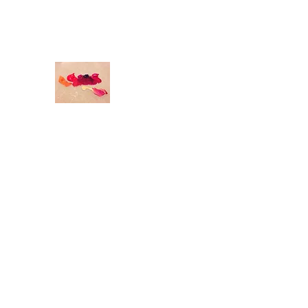
odettedurandstudio@gmail.com
O
DETTE DURAND STUDIO
Original Art