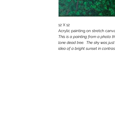
12 X 12
Acrylic painting on stretch canv
This is a painting from a photo t
lone dead tree. The sky was just g
idea of a bright sunset in contra